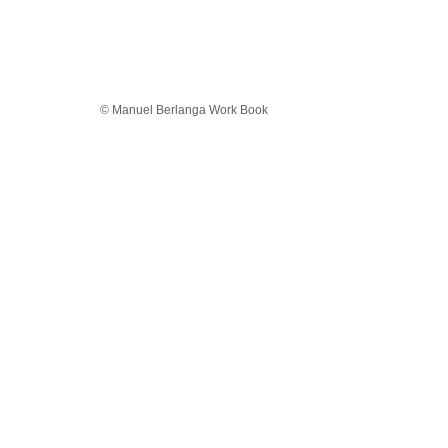
© Manuel Berlanga Work Book