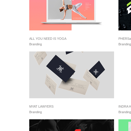
ALL YOU NEED IS YOGA
PHERSa
Branding
Branding
MYAT LAWYERS
INDRA 
Branding
Branding