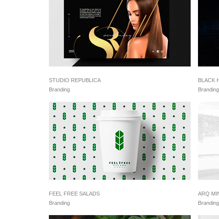
STUDIO REPUBLICA
BLACK 
Branding
Branding
FEEL FREE SALADS
ARQ MI
Branding
Branding