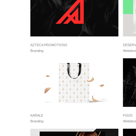
AZTECA PROMOTIONS
DESER
Branding
Webdesi
KARALE
F0103
Branding
Webdesi