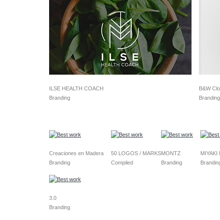
ILSE HEALTH COACH
B&W Clo
Branding
Branding
Creaciones en Madera
50 LOGOS / MARKS
MONTZ
MIYAKI
Branding
Compiled
Branding
Brandin
3.0
Branding